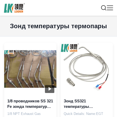
Зонд температуры термопары
1/8 проводников SS 321
Зонд SS321
Fe зонда температуры
температуры
выхлопного газа NPT
выхлопного газа Pt100
1/8 NPT Exhaust Gas
Quick Details: Name:EGT