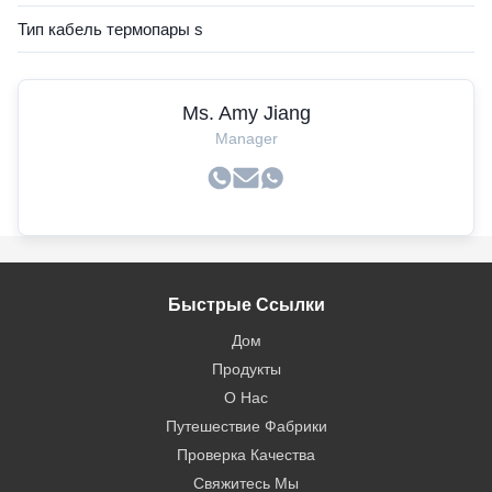
Тип кабель термопары s
Ms. Amy Jiang
Manager
Быстрые Ссылки
Дом
Продукты
О Нас
Путешествие Фабрики
Проверка Качества
Свяжитесь Мы